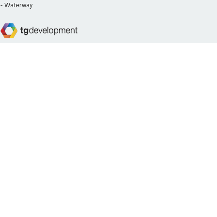
- Waterway