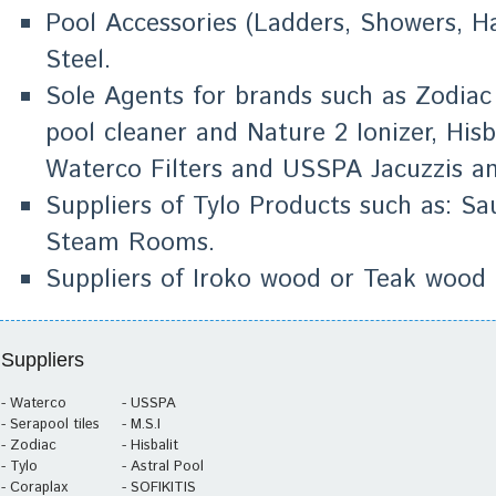
Pool Accessories (Ladders, Showers, Han
Steel.
Sole Agents for brands such as Zodiac
pool cleaner and Nature 2 Ionizer, Hisba
Waterco Filters and USSPA Jacuzzis a
Suppliers of Tylo Products such as: 
Steam Rooms.
Suppliers of Iroko wood or Teak wood 
Suppliers
- Waterco
- USSPA
- Serapool tiles
- M.S.I
- Zodiac
- Hisbalit
- Tylo
- Astral Pool
- Coraplax
- SOFIKITIS