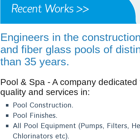
Engineers in the constructio
and fiber glass pools of disti
than 35 years.
Pool & Spa - A company dedicated 
quality and services in:
Pool Construction.
Pool Finishes.
All Pool Equipment (Pumps, Filters, 
Chlorinators etc).